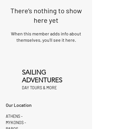
There’s nothing to show
here yet
When this member adds info about
themselves, you’ll see it here.
SAILING
ADVENTURES
DAY TOURS & MORE
Our Location
ATHENS -
MYKONOS -
PAROS -