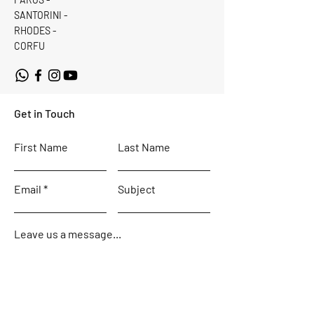
SANTORINI -
RHODES -
CORFU
Get in Touch
First Name
Last Name
Email
Subject
Leave us a message...