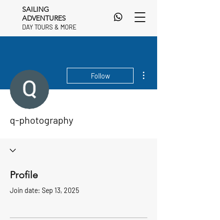
SAILING
ADVENTURES
DAY TOURS & MORE
DAY TOURS & MORE
More actions
Follow
q-photography
Profile
Join date: Sep 13, 2025