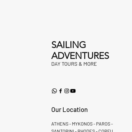
SAILING
ADVENTURES
DAY TOURS & MORE
Our Location
ATHENS - MYKONOS - PAROS -
SANTORINI - RHODES - CORFU