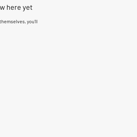
ow here yet
hemselves, you’ll