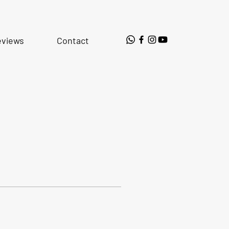
eviews
Contact