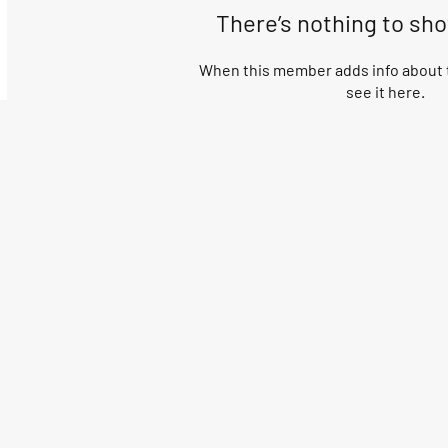
There’s nothing to sh
When this member adds info about t
see it here.