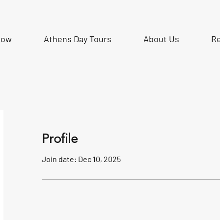
Now
Athens Day Tours
About Us
R
Profile
Join date: Dec 10, 2025