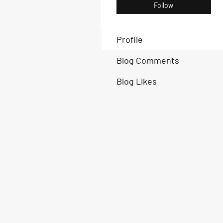
Follow
Profile
Blog Comments
Blog Likes