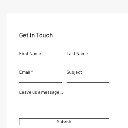
Get in Touch
First Name
Last Name
Email
Subject
Leave us a message...
Submit