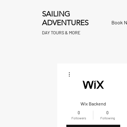
SAILING
ADVENTURES
Book 
DAY TOURS & MORE
More actions
Wix Backend
0
0
Followers
Following