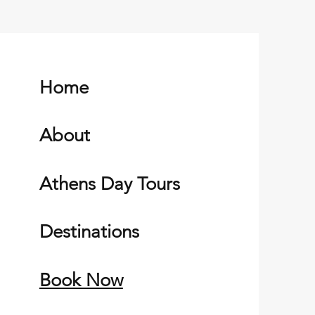
Home
About
Athens Day Tours
Destinations
Book Now