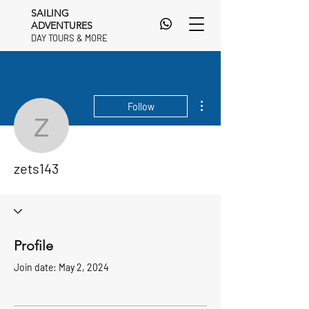
SAILING
ADVENTURES
DAY TOURS & MORE
DAY TOURS & MORE
More actions
Follow
zets143
zets143
Profile
Join date: May 2, 2024