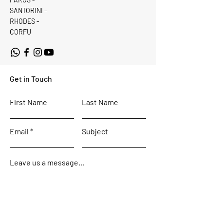
SANTORINI -
RHODES -
CORFU
Get in Touch
First Name
Last Name
Email
Subject
Leave us a message...