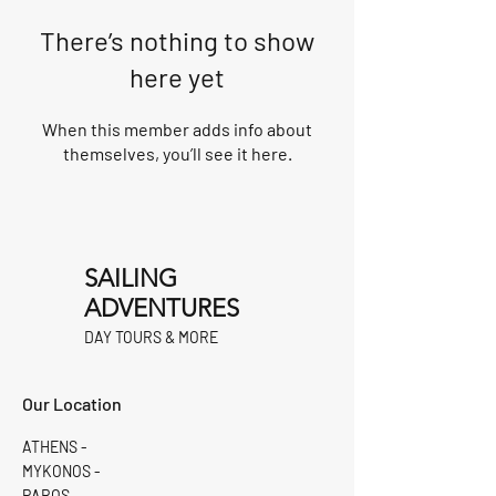
There’s nothing to show
here yet
When this member adds info about
themselves, you’ll see it here.
SAILING
ADVENTURES
DAY TOURS & MORE
Our Location
ATHENS -
MYKONOS -
PAROS -