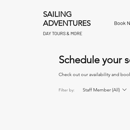
SAILING
ADVENTURES
Book 
DAY TOURS & MORE
Schedule your s
Check out our availability and boo
Staff Member (All)
Filter by: