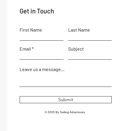
Get in Touch
First Name
Last Name
Email
Subject
Leave us a message...
Submit
© 2035 By Sailing Adventures