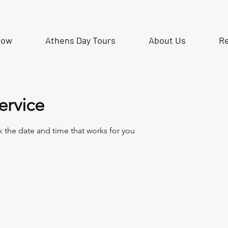
Now
Athens Day Tours
About Us
R
ervice
k the date and time that works for you