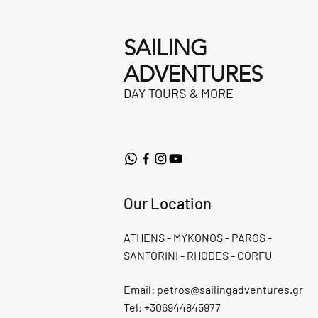
SAILING
ADVENTURES
DAY TOURS & MORE
Our Location
ATHENS - MYKONOS - PAROS -
SANTORINI - RHODES - CORFU
Email:
petros@sailingadventures.gr
Tel: +306944845977