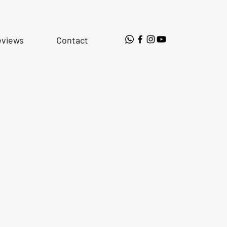
eviews
Contact