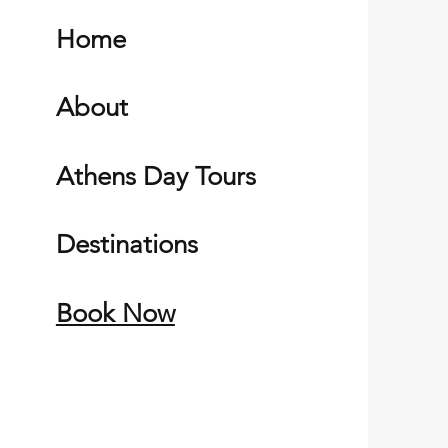
Home
About
Athens Day Tours
Destinations
Book Now