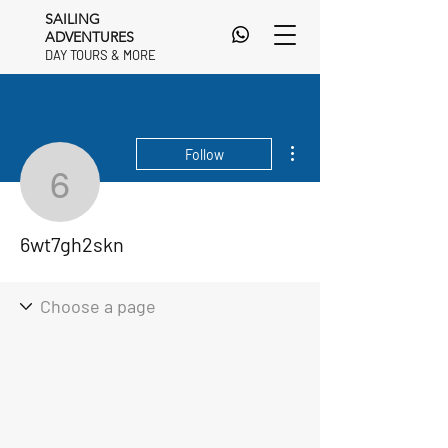
SAILING
ADVENTURES
DAY TOURS & MORE
DAY TOURS & MORE
More actions
Follow
6wt7gh2skn
6wt7gh2skn