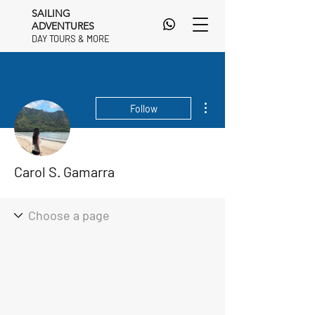
SAILING
ADVENTURES
DAY TOURS & MORE
DAY TOURS & MORE
More actions
Follow
Carol S. Gamarra