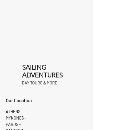
SAILING
ADVENTURES
DAY TOURS & MORE
Our Location
ATHENS -
MYKONOS -
PAROS -