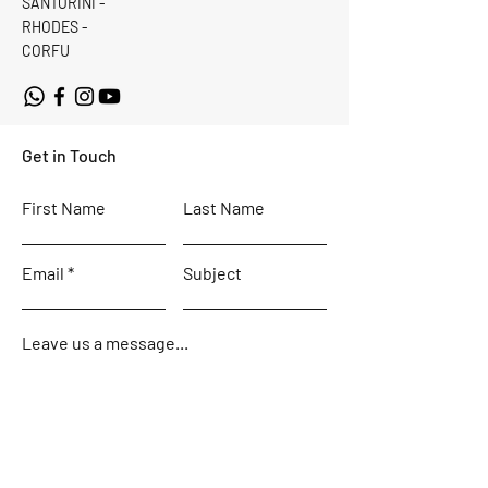
SANTORINI -
RHODES -
CORFU
Get in Touch
First Name
Last Name
Email
Subject
Leave us a message...