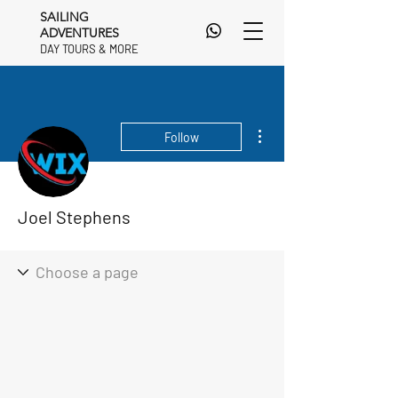
SAILING
ADVENTURES
DAY TOURS & MORE
DAY TOURS & MORE
More actions
Follow
Joel Stephens