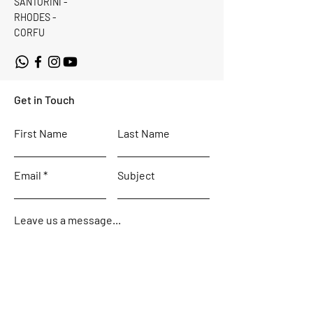
SANTORINI -
RHODES -
CORFU
Get in Touch
First Name
Last Name
Email
Subject
Leave us a message...