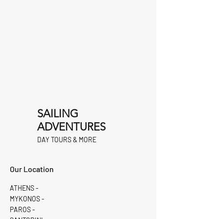
SAILING
ADVENTURES
DAY TOURS & MORE
Our Location
ATHENS -
MYKONOS -
PAROS -