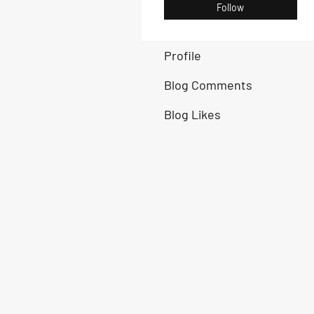
Follow
Profile
Blog Comments
Blog Likes