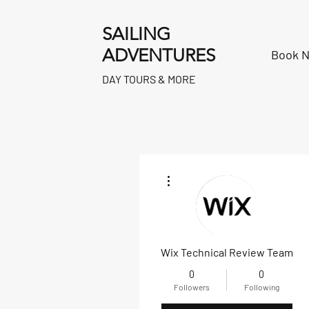
SAILING
ADVENTURES
Book 
DAY TOURS & MORE
More actions
Wix Technical Review Team
0
0
Followers
Following