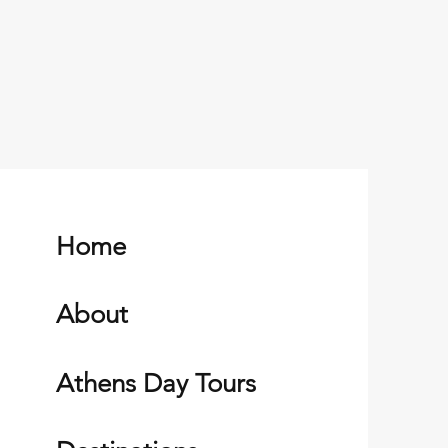
Home
About
Athens Day Tours