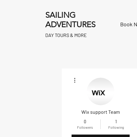
SAILING
ADVENTURES
Book 
DAY TOURS & MORE
More actions
Wix support Team
0
1
Followers
Following