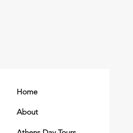
Home
About
Athens Day Tours