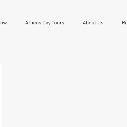
Now
Athens Day Tours
About Us
R