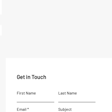
Get in Touch
First Name
Last Name
Email
Subject