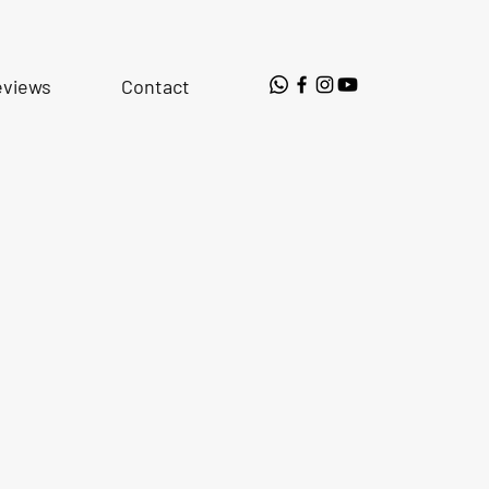
eviews
Contact