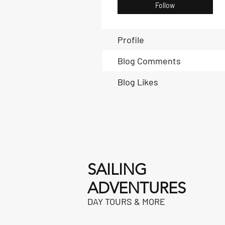
Follow
Profile
Blog Comments
Blog Likes
SAILING
ADVENTURES
DAY TOURS & MORE