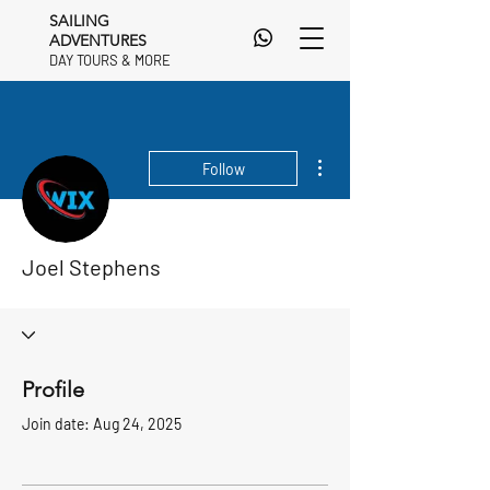
SAILING
ADVENTURES
DAY TOURS & MORE
DAY TOURS & MORE
More actions
Follow
Joel Stephens
Profile
Join date: Aug 24, 2025