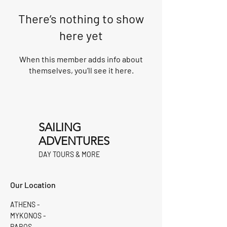
There’s nothing to show
here yet
When this member adds info about
themselves, you’ll see it here.
SAILING
ADVENTURES
DAY TOURS & MORE
Our Location
ATHENS -
MYKONOS -
PAROS -