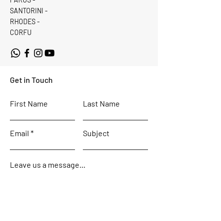
SANTORINI -
RHODES -
CORFU
Get in Touch
First Name
Last Name
Email
Subject
Leave us a message...