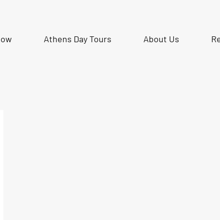
Now
Athens Day Tours
About Us
R