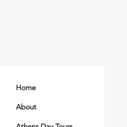
Home
About
Athens Day Tours