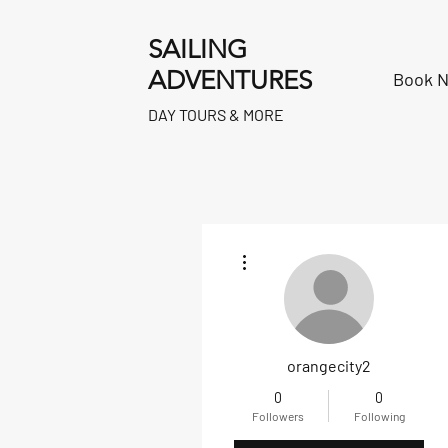
SAILING
ADVENTURES
Book 
DAY TOURS & MORE
More actions
orangecity2
0
0
Followers
Following