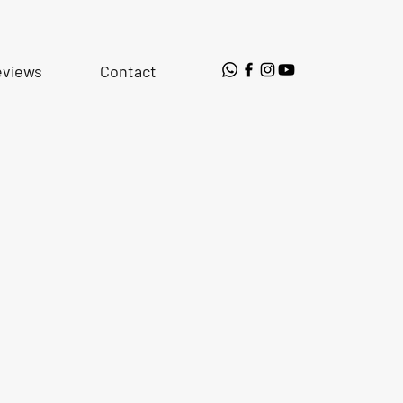
eviews
Contact