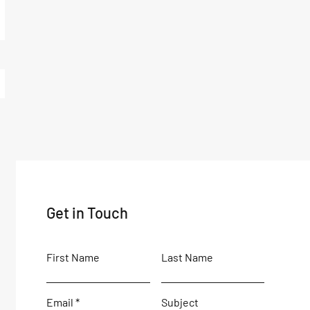
Get in Touch
First Name
Last Name
Email
Subject