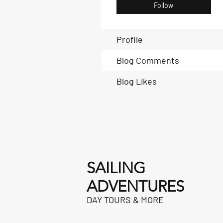
Follow
Profile
Blog Comments
Blog Likes
SAILING
ADVENTURES
DAY TOURS & MORE