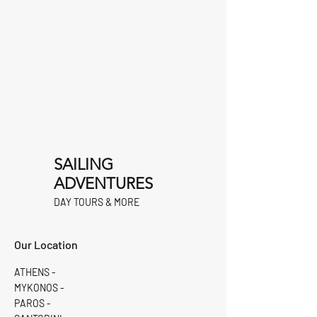
SAILING
ADVENTURES
DAY TOURS & MORE
Our Location
ATHENS -
MYKONOS -
PAROS -