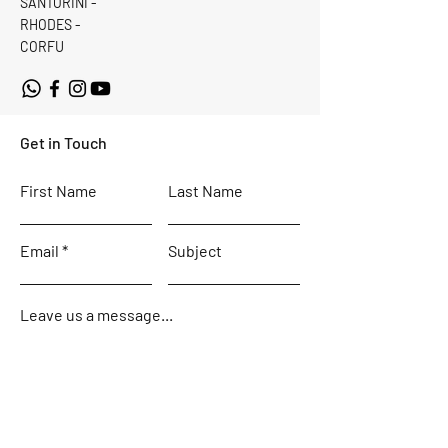
SANTORINI -
RHODES -
CORFU
Get in Touch
First Name
Last Name
Email
Subject
Leave us a message...