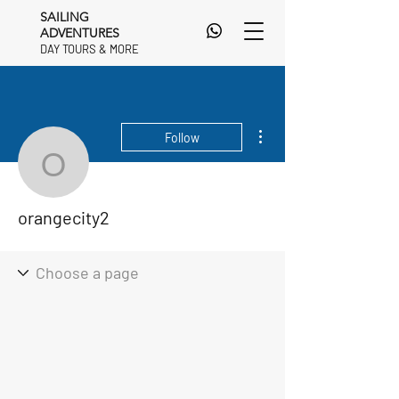
SAILING
ADVENTURES
DAY TOURS & MORE
DAY TOURS & MORE
More actions
Follow
orangecity2
orangecity2