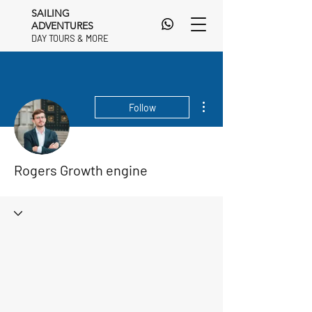
SAILING
ADVENTURES
DAY TOURS & MORE
DAY TOURS & MORE
More actions
Follow
Rogers Growth engine