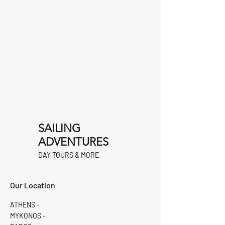
SAILING
ADVENTURES
DAY TOURS & MORE
Our Location
ATHENS -
MYKONOS -