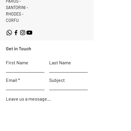
PAROS -
SANTORINI -
RHODES -
CORFU
Get in Touch
First Name
Last Name
Email
Subject
Leave us a message...