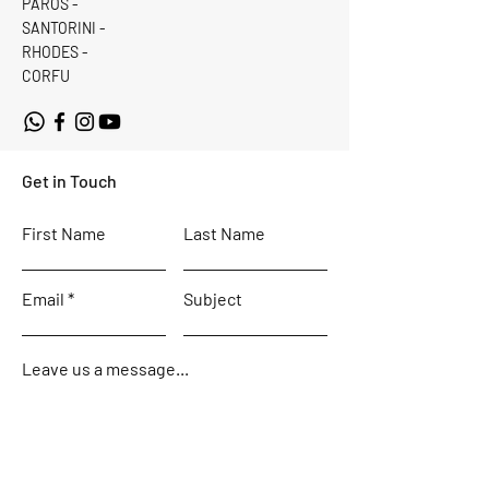
PAROS -
SANTORINI -
RHODES -
CORFU
Get in Touch
First Name
Last Name
Email
Subject
Leave us a message...