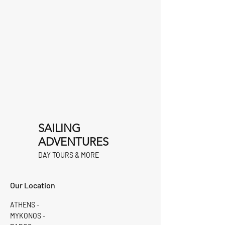
SAILING
ADVENTURES
DAY TOURS & MORE
Our Location
ATHENS -
MYKONOS -