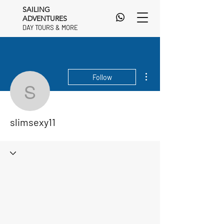
SAILING
ADVENTURES
DAY TOURS & MORE
DAY TOURS & MORE
More actions
Follow
slimsexy11
slimsexy11