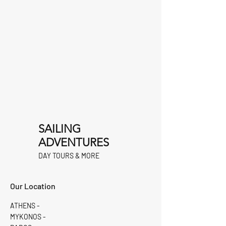
SAILING
ADVENTURES
DAY TOURS & MORE
Our Location
ATHENS -
MYKONOS -