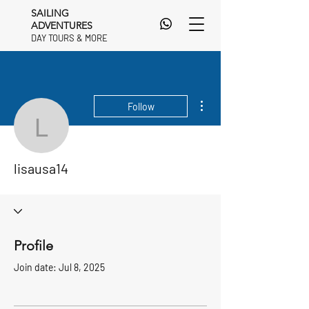
SAILING
ADVENTURES
DAY TOURS & MORE
DAY TOURS & MORE
More actions
Follow
lisausa14
lisausa14
Profile
Join date: Jul 8, 2025