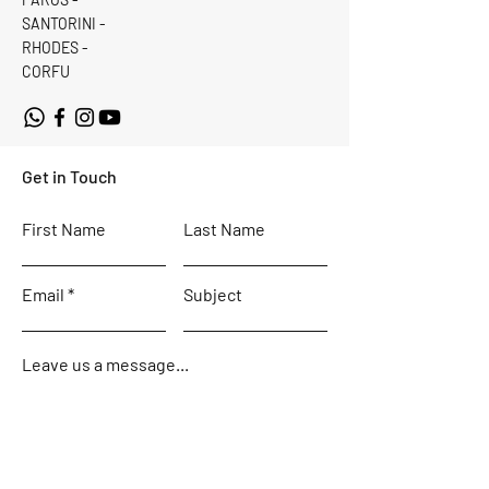
SANTORINI -
RHODES -
CORFU
Get in Touch
First Name
Last Name
Email
Subject
Leave us a message...