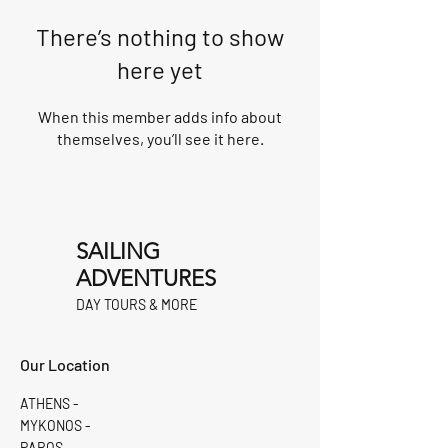
There’s nothing to show
here yet
When this member adds info about
themselves, you’ll see it here.
SAILING
ADVENTURES
DAY TOURS & MORE
Our Location
ATHENS -
MYKONOS -
PAROS -